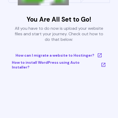
You Are All Set to Go!
All you have to do now is upload your website
files and start your journey. Check out how to
do that below:
How can I migrate a website to Hostinger?
How to install WordPress using Auto
Installer?