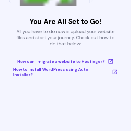
You Are All Set to Go!
All you have to do now is upload your website
files and start your journey. Check out how to
do that below:
How can I migrate a website to Hostinger?
How to install WordPress using Auto
Installer?