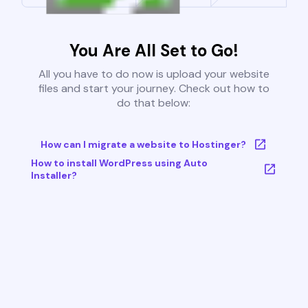
You Are All Set to Go!
All you have to do now is upload your website
files and start your journey. Check out how to
do that below:
How can I migrate a website to Hostinger?
How to install WordPress using Auto
Installer?