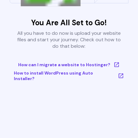
You Are All Set to Go!
All you have to do now is upload your website
files and start your journey. Check out how to
do that below:
How can I migrate a website to Hostinger?
How to install WordPress using Auto
Installer?