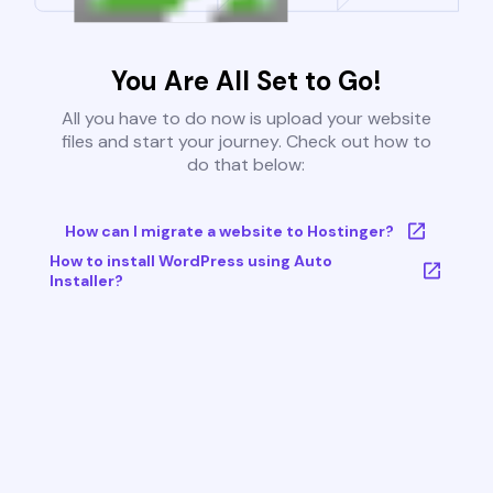
You Are All Set to Go!
All you have to do now is upload your website
files and start your journey. Check out how to
do that below:
How can I migrate a website to Hostinger?
How to install WordPress using Auto
Installer?