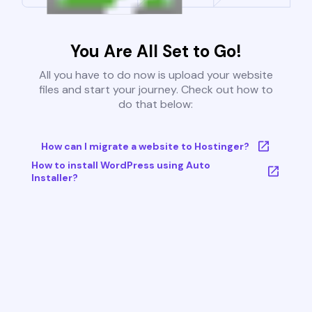
You Are All Set to Go!
All you have to do now is upload your website
files and start your journey. Check out how to
do that below:
How can I migrate a website to Hostinger?
How to install WordPress using Auto
Installer?