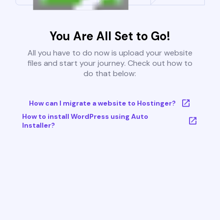
You Are All Set to Go!
All you have to do now is upload your website
files and start your journey. Check out how to
do that below:
How can I migrate a website to Hostinger?
How to install WordPress using Auto
Installer?