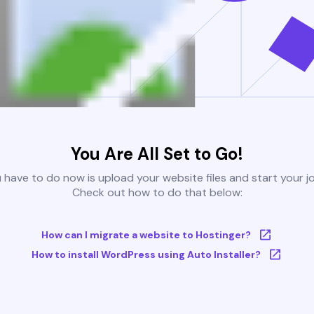
You Are All Set to Go!
u have to do now is upload your website files and start your j
Check out how to do that below:
How can I migrate a website to Hostinger?
How to install WordPress using Auto Installer?