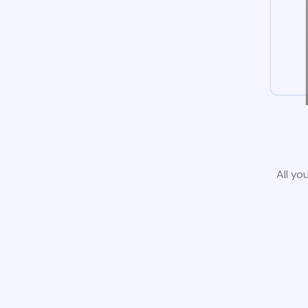
All yo