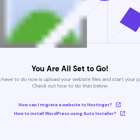
You Are All Set to Go!
u have to do now is upload your website files and start your j
Check out how to do that below:
How can I migrate a website to Hostinger?
How to install WordPress using Auto Installer?