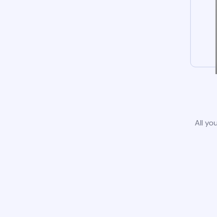
All yo