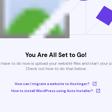
You Are All Set to Go!
u have to do now is upload your website files and start your j
Check out how to do that below:
How can I migrate a website to Hostinger?
How to install WordPress using Auto Installer?