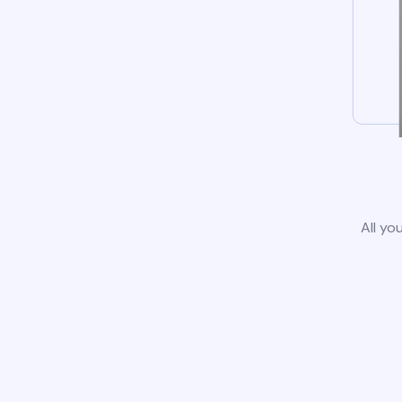
All yo