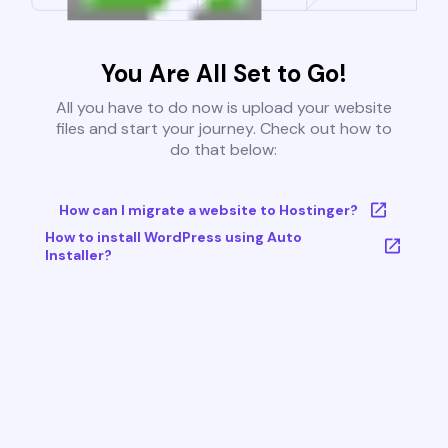
You Are All Set to Go!
All you have to do now is upload your website
files and start your journey. Check out how to
do that below:
How can I migrate a website to Hostinger?
How to install WordPress using Auto
Installer?