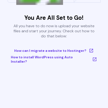
You Are All Set to Go!
All you have to do now is upload your website
files and start your journey. Check out how to
do that below:
How can I migrate a website to Hostinger?
How to install WordPress using Auto
Installer?