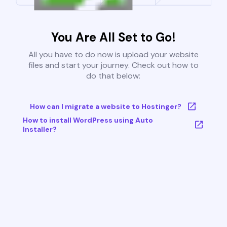
You Are All Set to Go!
All you have to do now is upload your website
files and start your journey. Check out how to
do that below:
How can I migrate a website to Hostinger?
How to install WordPress using Auto
Installer?