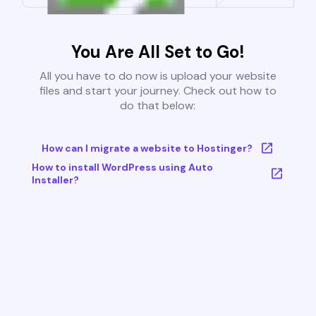
You Are All Set to Go!
All you have to do now is upload your website
files and start your journey. Check out how to
do that below:
How can I migrate a website to Hostinger?
How to install WordPress using Auto
Installer?