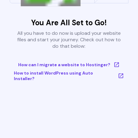
You Are All Set to Go!
All you have to do now is upload your website
files and start your journey. Check out how to
do that below:
How can I migrate a website to Hostinger?
How to install WordPress using Auto
Installer?